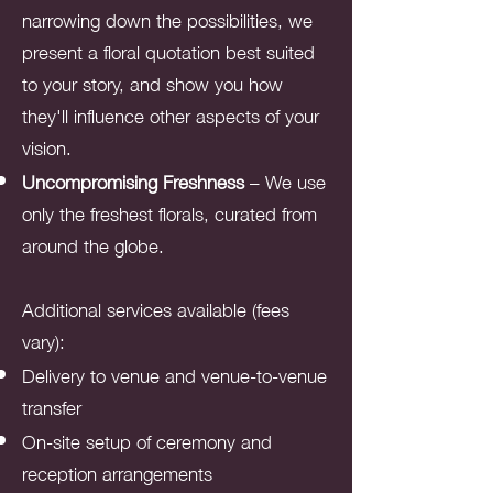
narrowing down the possibilities, we
present a floral quotation best suited
to your story, and show you how
they'll influence other aspects of your
vision.
Uncompromising Freshness
– We use
only the freshest florals, curated from
around the globe.
Additional services available (fees
vary):
Delivery to venue and venue-to-venue
transfer
On-site setup of ceremony and
reception arrangements