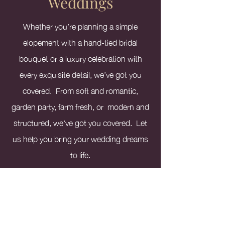
Weddings
Whether you’re planning a simple
elopement with a hand-tied bridal
bouquet or a luxury celebration with
every exquisite detail, we’ve got you
covered. From soft and romantic,
garden party, farm fresh, or modern and
structured, we've got you covered. Let
us help you bring your wedding dreams
to life.