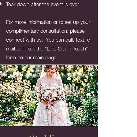
Tear down after the event is over
For more information or to set up your
complimentary consultation, please
connect with us. You can call, text, e-
mail or fill out the "Lets Get in Touch"
form on our main page