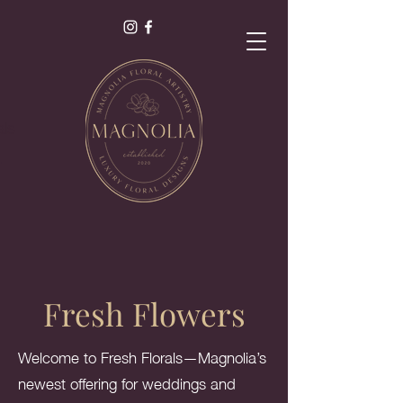
als
s.
Fresh Flowers
Welcome to Fresh Florals—Magnolia’s
newest offering for weddings and