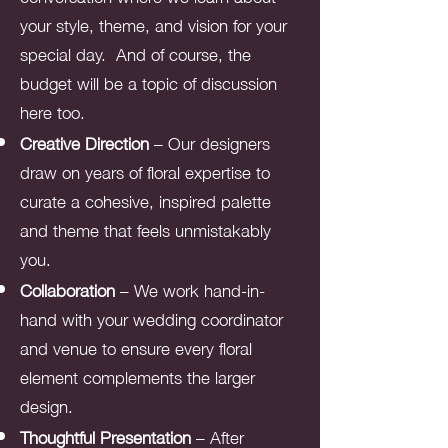
your style, theme, and vision for your
special day. And of course, the
budget will be a topic of discussion
here too.
Creative Direction
– Our designers
draw on years of floral expertise to
curate a cohesive, inspired palette
and theme that feels unmistakably
you.
Collaboration
– We work hand-in-
hand with your wedding coordinator
and venue to ensure every floral
element complements the larger
design.
Thoughtful Presentation
– After