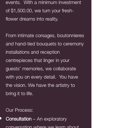
events. With a minimum investment
of $1,500.00, we turn your fresh-
flower dreams into reality.
From intimate corsages, boutonnieres
and hand-tied bouquets to ceremony
installations and reception
centrepieces that linger in your
guests’ memories, we collaborate
with you on every detail. You have
the vision. We have the artistry to
bring it to life.
Our Process:
Consultation
– An exploratory
conversation where we learn about