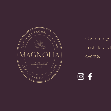
Custom des
fresh floral
events.