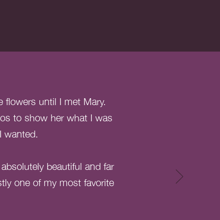
flowers until I met Mary.
tos to show her what I was
 I wanted.
bsolutely beautiful and far
stly one of my most favorite