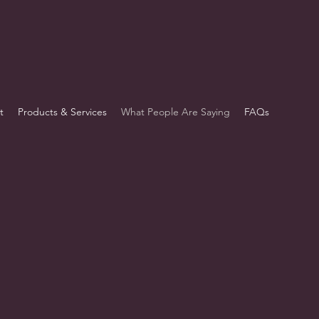
t
Products & Services
What People Are Saying
FAQs