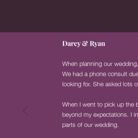
Darcy & Ryan
When planning our wedding, I
We had a phone consult due 
looking for. She asked lots 
When I went to pick up the b
beyond my expectations. I in
parts of our wedding.