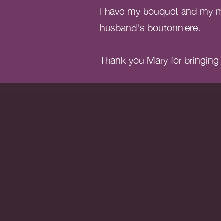
I have my bouquet and my ma
husband's boutonniere.
Thank you Mary for bringing m