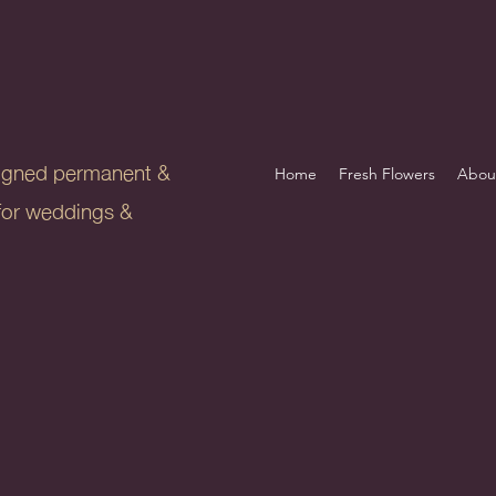
igned permanent &
Home
Fresh Flowers
Abou
s for weddings &