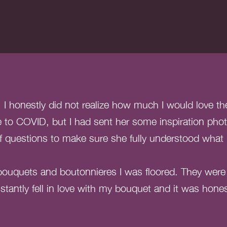
 honestly did not realize how much I would love the 
to COVID, but I had sent her some inspiration pho
of questions to make sure she fully understood what
ouquets and boutonnieres I was floored. They were a
stantly fell in love with my bouquet and it was hone