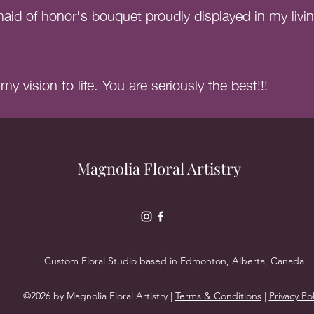
id of honor's bouquet proudly displayed in my livi
y vision to life. You are seriously the best!!!
Magnolia Floral Artistry
Custom Floral Studio based in Edmonton, Alberta, Canada
©2026 by Magnolia Floral Artistry |
Terms & Conditions
|
Privacy Pol