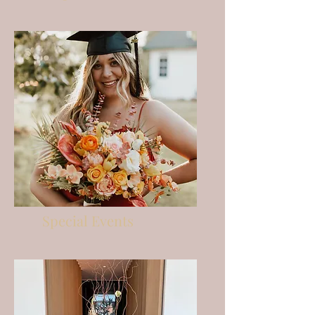
Special Events