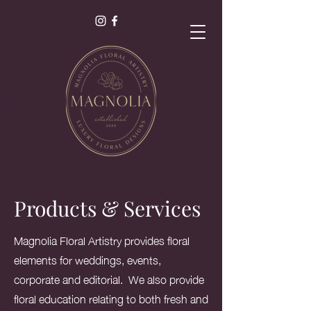
als
s.
Products & Services
Magnolia Floral Artistry provides floral
elements for weddings, events,
corporate and editorial. We also provide
floral education relating to both fresh and