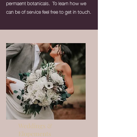
permaent botanicals. To learn how we
can be of service feel free to get in touch.
Weddings &
Elopements