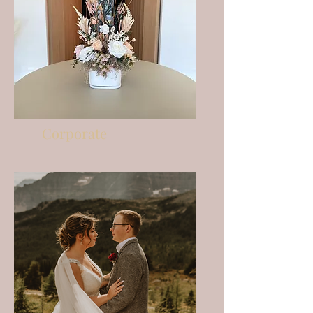
Corporate