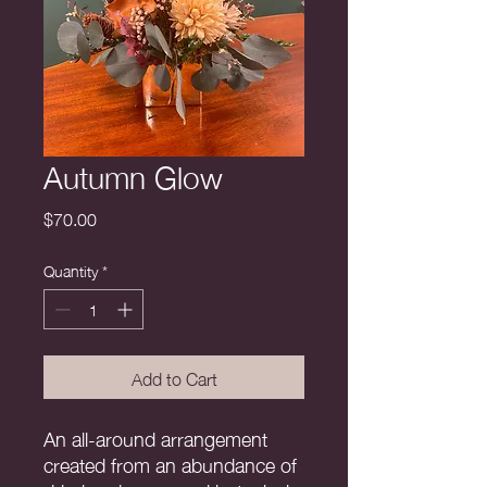
Autumn Glow
Price
$70.00
Quantity
*
Add to Cart
An all-around arrangement
created from an abundance of